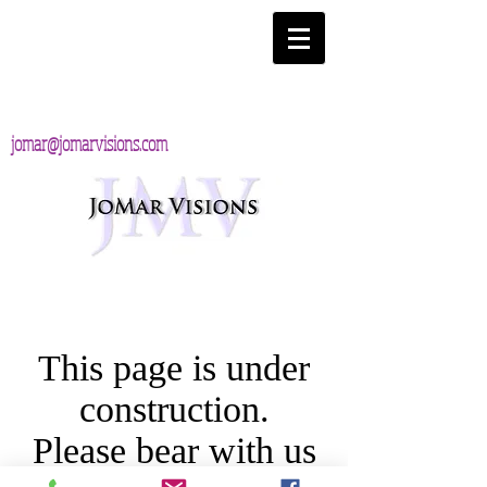
jomar@jomarvisions.com
This page is under
construction.
Please bear with us