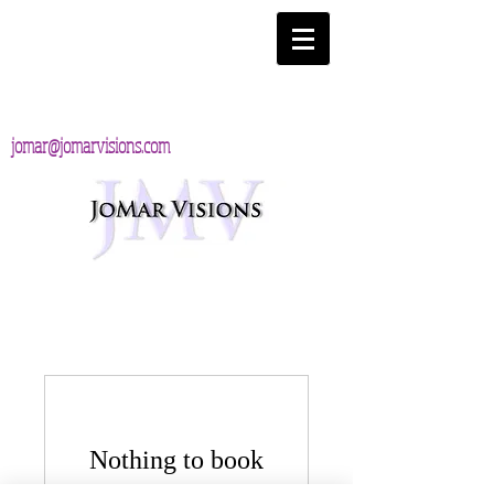
jomar@jomarvisions.com
Nothing to book