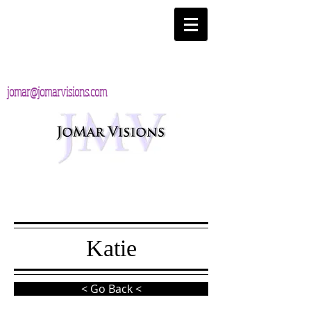
jomar@jomarvisions.com
Katie
< Go Back <