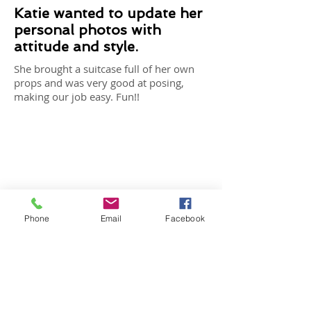
Katie wanted to update her
personal photos with
attitude and style.
She brought a suitcase full of her own
props and was very good at posing,
making our job easy. Fun!!
Phone
Email
Facebook