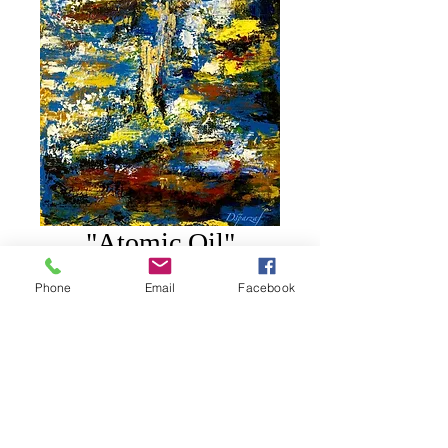
"Atomic Oil"
Price
$250.00
Phone
Email
Facebook
Add to Cart
20" X 16" on Oil on Canvas.