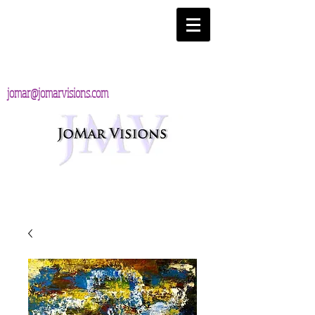
jomar@jomarvisions.com