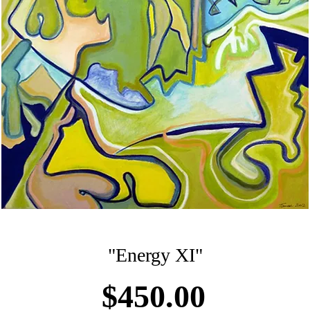
"Energy XI"
Price
$450.00