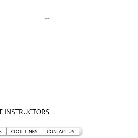
View Cart:
T INSTRUCTORS
S
COOL LINKS
CONTACT US