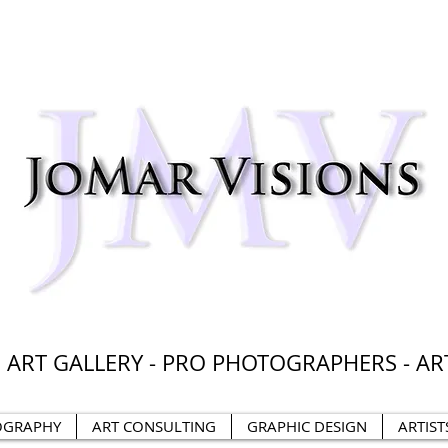
 ART GALLERY - PRO PHOTOGRAPHERS - AR
OGRAPHY
ART CONSULTING
GRAPHIC DESIGN
ARTIST