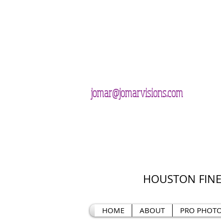
jomar@jomarvisions.com
HOUSTON FINE
HOME
ABOUT
PRO PHOT