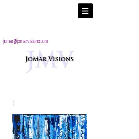
jomar@jomarvisions.com