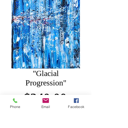
"Glacial
Progression"
Price
$340.00
Phone
Email
Facebook
Add to Cart