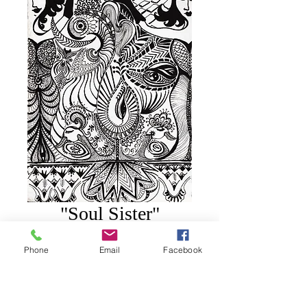
"Soul Sister"
Price
$75.00
Phone
Email
Facebook
Add to Cart