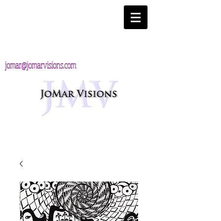
jomar@jomarvisions.com