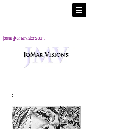
jomar@jomarvisions.com