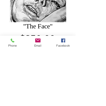
"The Face"
Price
$850.00
Phone
Email
Facebook
Add to Cart
30"x 40", Charcoal on canvas.
© 2010-2022by JoMar Visions. All rights reserved.